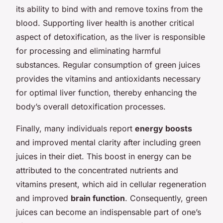
its ability to bind with and remove toxins from the
blood. Supporting liver health is another critical
aspect of detoxification, as the liver is responsible
for processing and eliminating harmful
substances. Regular consumption of green juices
provides the vitamins and antioxidants necessary
for optimal liver function, thereby enhancing the
body’s overall detoxification processes.
Finally, many individuals report
energy boosts
and improved mental clarity after including green
juices in their diet. This boost in energy can be
attributed to the concentrated nutrients and
vitamins present, which aid in cellular regeneration
and improved
brain function
. Consequently, green
juices can become an indispensable part of one’s