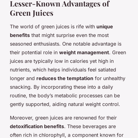
Lesser-Known Advantages of
Green Juices
The world of green juices is rife with
unique
benefits
that might surprise even the most
seasoned enthusiasts. One notable advantage is
their potential role in
weight management
. Green
juices are typically low in calories yet high in
nutrients, which helps individuals feel satiated
longer and
reduces the temptation
for unhealthy
snacking. By incorporating these into a daily
routine, the body’s metabolic processes can be
gently supported, aiding natural weight control.
Moreover, green juices are renowned for their
detoxification benefits
. These beverages are
often rich in chlorophyll, a component known for