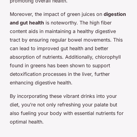
promoting overall health.
Moreover, the impact of green juices on
digestion
and gut health
is noteworthy. The high fiber
content aids in maintaining a healthy digestive
tract by ensuring regular bowel movements. This
can lead to improved gut health and better
absorption of nutrients. Additionally, chlorophyll
found in greens has been shown to support
detoxification processes in the liver, further
enhancing digestive health.
By incorporating these vibrant drinks into your
diet, you’re not only refreshing your palate but
also fueling your body with essential nutrients for
optimal health.