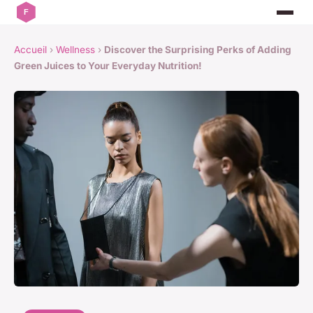
Accueil
›
Wellness
›
Discover the Surprising Perks of Adding
Green Juices to Your Everyday Nutrition!