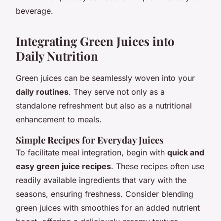
beverage.
Integrating Green Juices into
Daily Nutrition
Green juices can be seamlessly woven into your
daily routines
. They serve not only as a
standalone refreshment but also as a nutritional
enhancement to meals.
Simple Recipes for Everyday Juices
To facilitate meal integration, begin with
quick and
easy green juice recipes
. These recipes often use
readily available ingredients that vary with the
seasons, ensuring freshness. Consider blending
green juices with smoothies for an added nutrient