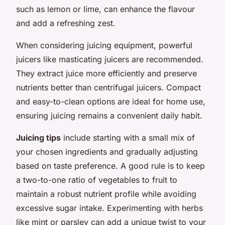
such as lemon or lime, can enhance the flavour
and add a refreshing zest.
When considering juicing equipment, powerful
juicers like masticating juicers are recommended.
They extract juice more efficiently and preserve
nutrients better than centrifugal juicers. Compact
and easy-to-clean options are ideal for home use,
ensuring juicing remains a convenient daily habit.
Juicing tips
include starting with a small mix of
your chosen ingredients and gradually adjusting
based on taste preference. A good rule is to keep
a two-to-one ratio of vegetables to fruit to
maintain a robust nutrient profile while avoiding
excessive sugar intake. Experimenting with herbs
like mint or parsley can add a unique twist to your