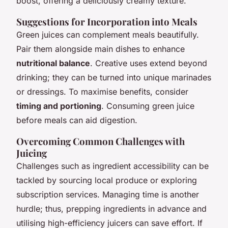
boost, offering a deliciously creamy texture.
Suggestions for Incorporation into Meals
Green juices can complement meals beautifully.
Pair them alongside main dishes to enhance
nutritional balance
. Creative uses extend beyond
drinking; they can be turned into unique marinades
or dressings. To maximise benefits, consider
timing and portioning
. Consuming green juice
before meals can aid digestion.
Overcoming Common Challenges with
Juicing
Challenges such as ingredient accessibility can be
tackled by sourcing local produce or exploring
subscription services. Managing time is another
hurdle; thus, prepping ingredients in advance and
utilising high-efficiency juicers can save effort. If