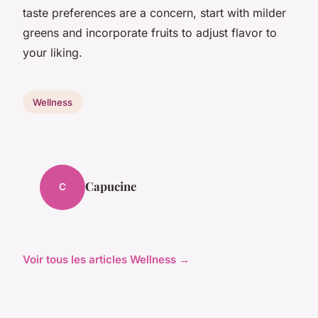
taste preferences are a concern, start with milder
greens and incorporate fruits to adjust flavor to
your liking.
Wellness
Capucine
C
Voir tous les articles Wellness →