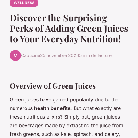
WELLNESS
Discover the Surprising
Perks of Adding Green Juices
to Your Everyday Nutrition!
C
Capucine
25 novembre 2024
5 min de lecture
Overview of Green Juices
Green juices have gained popularity due to their
numerous
health benefits
. But what exactly are
these nutritious elixirs? Simply put, green juices
are beverages made by extracting the juice from
fresh greens, such as kale, spinach, and celery,