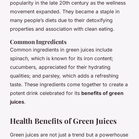
popularity in the late 20th century as the wellness
movement expanded. They became a staple in
many people’s diets due to their detoxifying
properties and association with clean eating.
Common Ingredients
Common ingredients in green juices include
spinach, which is known for its iron content;
cucumbers, appreciated for their hydrating
qualities; and parsley, which adds a refreshing
taste. These ingredients come together to create a
potent drink celebrated for its
benefits of green
juices
.
Health Benefits of Green Juices
Green juices are not just a trend but a powerhouse