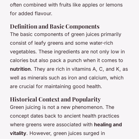
often combined with fruits like apples or lemons
for added flavour.
Definition and Basic Components
The basic components of green juices primarily
consist of leafy greens and some water-rich
vegetables. These ingredients are not only low in
calories but also pack a punch when it comes to
nutrition
. They are rich in vitamins A, C, and K, as
well as minerals such as iron and calcium, which
are crucial for maintaining good health.
Historical Context and Popularity
Green juicing is not a new phenomenon. The
concept dates back to ancient health practices
where greens were associated with
healing and
vitality
. However, green juices surged in