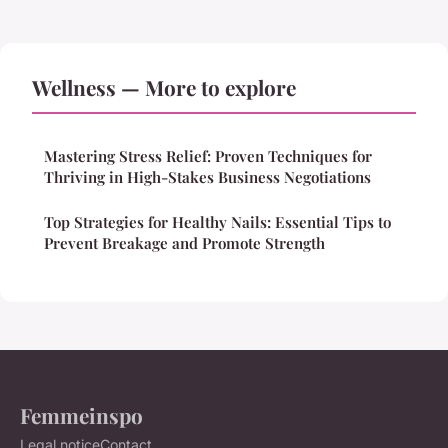
Wellness — More to explore
Mastering Stress Relief: Proven Techniques for
Thriving in High-Stakes Business Negotiations
Top Strategies for Healthy Nails: Essential Tips to
Prevent Breakage and Promote Strength
Femmeinspo
Legal notice
Contact