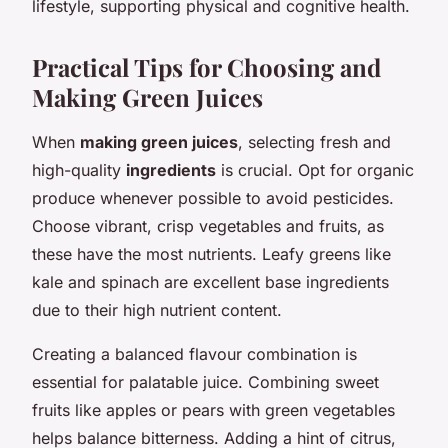
lifestyle, supporting physical and cognitive health.
Practical Tips for Choosing and
Making Green Juices
When
making green juices
, selecting fresh and
high-quality
ingredients
is crucial. Opt for organic
produce whenever possible to avoid pesticides.
Choose vibrant, crisp vegetables and fruits, as
these have the most nutrients. Leafy greens like
kale and spinach are excellent base ingredients
due to their high nutrient content.
Creating a balanced flavour combination is
essential for palatable juice. Combining sweet
fruits like apples or pears with green vegetables
helps balance bitterness. Adding a hint of citrus,