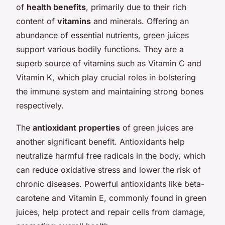
of
health benefits
, primarily due to their rich
content of
vitamins
and minerals. Offering an
abundance of essential nutrients, green juices
support various bodily functions. They are a
superb source of vitamins such as Vitamin C and
Vitamin K, which play crucial roles in bolstering
the immune system and maintaining strong bones
respectively.
The
antioxidant properties
of green juices are
another significant benefit. Antioxidants help
neutralize harmful free radicals in the body, which
can reduce oxidative stress and lower the risk of
chronic diseases. Powerful antioxidants like beta-
carotene and Vitamin E, commonly found in green
juices, help protect and repair cells from damage,